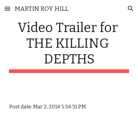
MARTIN ROY HILL
Skip to main content
Skip to navigation
Video Trailer for 
THE KILLING 
DEPTHS
Post date: Mar 2, 2014 5:34:31 PM