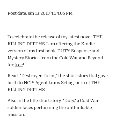
Post date: Jan 13, 2013 4:34:05 PM
To celebrate the release of my latest novel, THE 
KILLING DEPTHS, I am offering the Kindle 
version of my first book, DUTY: Suspense and 
Mystery Stories from the Cold War and Beyond 
for 
free
!
Read, "Destroyer Turns," the short story that gave 
birth to NCIS Agent Linus Schag, hero of THE 
KILLING DEPTHS.
Also in the title short story, "Duty," a Cold War 
soldier faces performing the unthinkable 
mission.