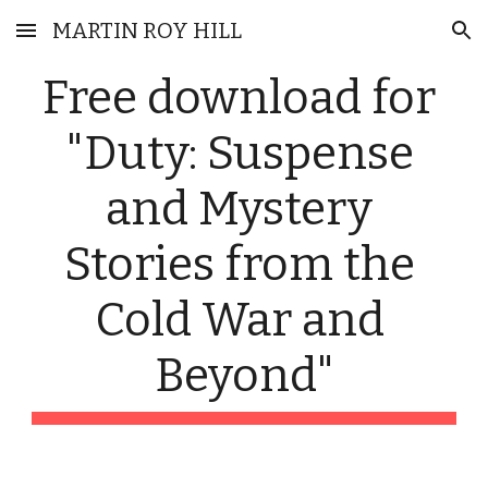
MARTIN ROY HILL
Skip to main content
Skip to navigation
Free download for 
"Duty: Suspense 
and Mystery 
Stories from the 
Cold War and 
Beyond"