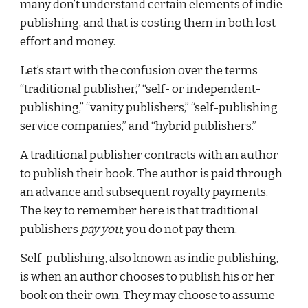
many don’t understand certain elements of indie 
publishing, and that is costing them in both lost 
effort and money.
Let’s start with the confusion over the terms 
“traditional publisher,” “self- or independent-
publishing,” “vanity publishers,” “self-publishing 
service companies,” and “hybrid publishers.”
A traditional publisher contracts with an author 
to publish their book. The author is paid through 
an advance and subsequent royalty payments. 
The key to remember here is that traditional 
publishers 
pay you
; you do not pay them.
Self-publishing, also known as indie publishing, 
is when an author chooses to publish his or her 
book on their own. They may choose to assume 