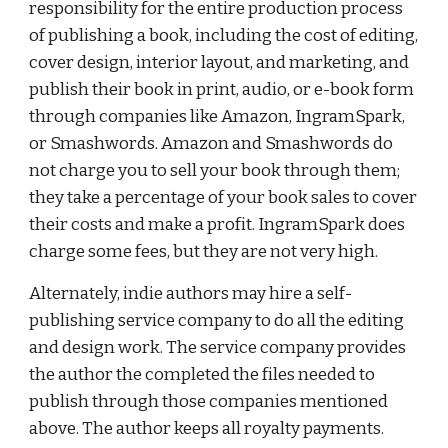
responsibility for the entire production process 
of publishing a book, including the cost of editing, 
cover design, interior layout, and marketing, and 
publish their book in print, audio, or e-book form 
through companies like Amazon, 
IngramSpark
, 
or Smashwords. Amazon and Smashwords do 
not charge you to sell your book through them; 
they take a percentage of your book sales to cover 
their costs and make a profit. 
IngramSpark
 does 
charge some fees, but they are not very high.
Alternately, indie authors may hire a self-
publishing service company to do all the editing 
and design work. The service company provides 
the author the completed the files needed to 
publish through those companies mentioned 
above. The author keeps all royalty payments.