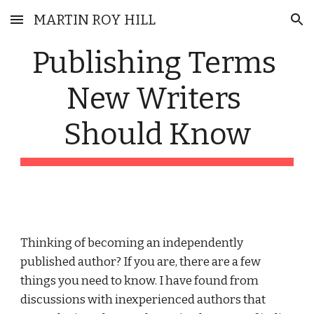
MARTIN ROY HILL
Skip to main content
Skip to navigation
Publishing Terms 
New Writers 
Should Know
Thinking of becoming an independently 
published author? If you are, there are a few 
things you need to know. I have found from 
discussions with inexperienced authors that 