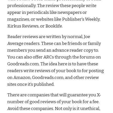
professionally. The review these people write 
appear in periodicals like newspapers or 
magazines, or websites like Publisher’s Weekly, 
Kirkus Reviews, or Booklife.
Reader reviews are written by normal, Joe 
Average readers. These can be friends or family 
members you send an advance
reader copy to. 
You can also offer ARCs through the forums on 
Goodreads.com. The idea here is to have these 
readers write reviews of your book to for posting 
on Amazon, Goodreads.com, and other review 
sites once it’s published.
There are companies that will guarantee you X-
number of good reviews of your book for a fee. 
Avoid these companies. Not only is it unethical, 