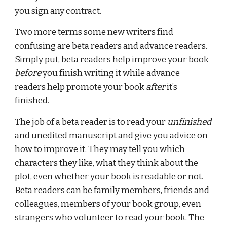
you sign any contract.
Two more terms some new writers find 
confusing are beta readers and advance readers. 
Simply put, beta readers help improve your book 
before
 you finish writing it while advance 
readers help promote your book 
after
 it’s 
finished.
The job of a beta reader is to read your 
unfinished
and unedited manuscript and give you advice on 
how to improve it. They may tell you which 
characters they like, what they think about the 
plot, even whether your book is readable or not. 
Beta readers can be family members, friends and 
colleagues, members of your book group, even 
strangers who volunteer to read your book. The 