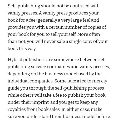
Self-publishing should not be confused with 
vanity presses. A vanity press produces your 
book for a fee (generally a very large fee) and 
provides you with a certain number of copies of 
your book for you to sell yourself. More often 
than not, you will never sale a single copy of your 
book this way.
Hybrid publishers are somewhere between self-
publishing service companies and vanity presses, 
depending on the business model used by the 
individual companies. Some take a fee to merely 
guide you through the self-publishing process 
while others will take a fee to publish your book 
under their imprint, and you get to keep any 
royalties from book sales. In either case, make 
sure you understand their business model before 