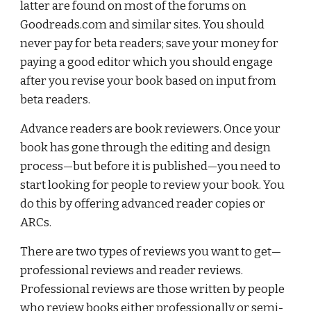
latter are found on most of the forums on 
Goodreads.com and similar sites. You should 
never pay for beta readers; save your money for 
paying a good editor which you should engage 
after you revise your book based on input from 
beta readers.
Advance readers are book reviewers. Once your 
book has gone through the editing and design 
process—but before it is published—you need to 
start looking for people to review your book. You 
do this by offering advanced reader copies or 
ARCs.
There are two types of reviews you want to get—
professional reviews and reader reviews. 
Professional reviews are those written by people 
who review books either professionally or semi-