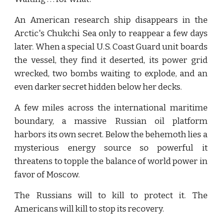
An American research ship disappears in the
Arctic's Chukchi Sea only to reappear a few days
later. When a special U.S. Coast Guard unit boards
the vessel, they find it deserted, its power grid
wrecked, two bombs waiting to explode, and an
even darker secret hidden below her decks.
A few miles across the international maritime
boundary, a massive Russian oil platform
harbors its own secret. Below the behemoth lies a
mysterious energy source so powerful it
threatens to topple the balance of world power in
favor of Moscow.
The Russians will to kill to protect it. The
Americans will kill to stop its recovery.