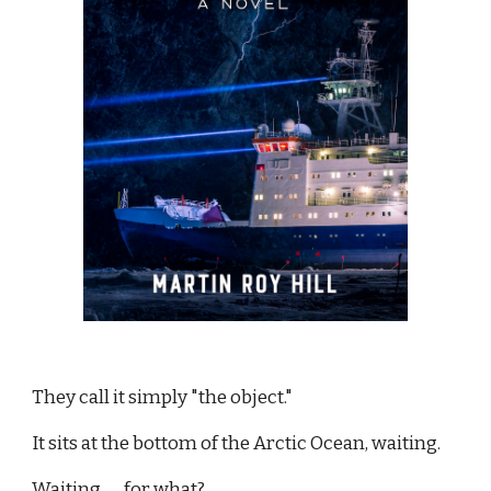
They call it simply "the object."
It sits at the bottom of the Arctic Ocean, waiting.
Waiting . . . for what?