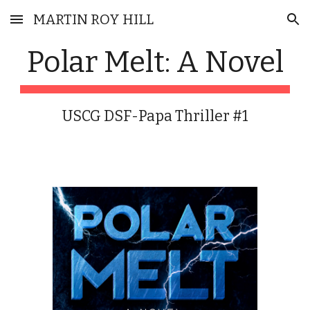
MARTIN ROY HILL
Skip to main content
Skip to navigation
Polar Melt: A Novel
USCG DSF-Papa Thriller #1