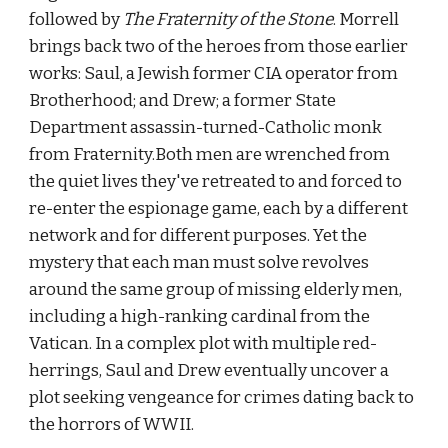
followed by 
The Fraternity of the Stone
. Morrell 
brings back two of the heroes from those earlier 
works: Saul, a Jewish former CIA operator from 
Brotherhood; and Drew; a former State 
Department assassin-turned-Catholic monk 
from Fraternity.Both men are wrenched from 
the quiet lives they've retreated to and forced to 
re-enter the espionage game, each by a different 
network and for different purposes. Yet the 
mystery that each man must solve revolves 
around the same group of missing elderly men, 
including a high-ranking cardinal from the 
Vatican. In a complex plot with multiple red-
herrings, Saul and Drew eventually uncover a 
plot seeking vengeance for crimes dating back to 
the horrors of WWII.