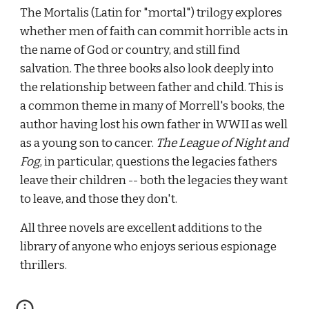
The Mortalis (Latin for "mortal") trilogy explores 
whether men of faith can commit horrible acts in 
the name of God or country, and still find 
salvation. The three books also look deeply into 
the relationship between father and child. This is 
a common theme in many of Morrell's books, the 
author having lost his own father in WWII as well 
as a young son to cancer. 
The League of Night and 
Fog
, in particular, questions the legacies fathers 
leave their children -- both the legacies they want 
to leave, and those they don't.
All three novels are excellent additions to the 
library of anyone who enjoys serious espionage 
thrillers.