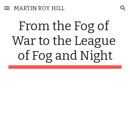
MARTIN ROY HILL
Skip to main content
Skip to navigation
From the Fog of 
War to the League 
of Fog and Night