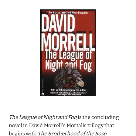
The League of Night and Fog
 is the concluding 
novel in David Morrell's Mortalis trilogy that 
begins with 
The Brotherhood of the Rose