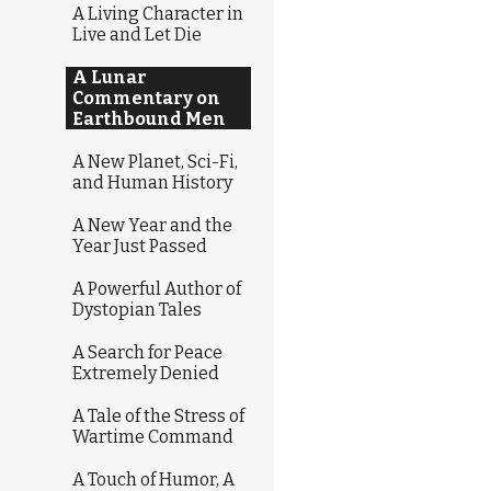
A Living Character in
Live and Let Die
A Lunar
Commentary on
Earthbound Men
A New Planet, Sci-Fi,
and Human History
A New Year and the
Year Just Passed
A Powerful Author of
Dystopian Tales
A Search for Peace
Extremely Denied
A Tale of the Stress of
Wartime Command
A Touch of Humor, A