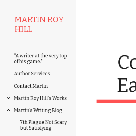
Sk
MARTIN ROY
HILL
C
"A writer at the very top
of his game."
Author Services
E
Contact Martin
Martin Roy Hill's Works
Martin's Writing Blog
7th Plague Not Scary
but Satisfying