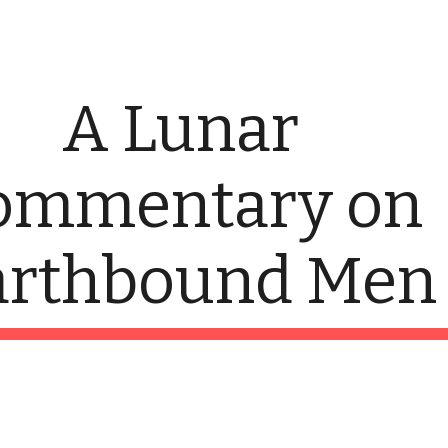
ip to main content
Skip to navigat
A Lunar 
ommentary on 
arthbound Men