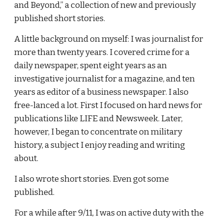
and Beyond,” a collection of new and previously 
published short stories.
A little background on myself: I was journalist for 
more than twenty years. I covered crime for a 
daily newspaper, spent eight years as an 
investigative journalist for a magazine, and ten 
years as editor of a business newspaper. I also 
free-lanced a lot. First I focused on hard news for 
publications like LIFE and Newsweek. Later, 
however, I began to concentrate on military 
history, a subject I enjoy reading and writing 
about.
I also wrote short stories. Even got some 
published.
For a while after 9/11, I was on active duty with the 