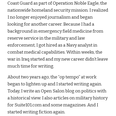
Coast Guard as part of Operation Noble Eagle, the 
nationwide homeland security mission. I realized 
I no longer enjoyed journalism and began 
looking for another career. Because I had a 
background in emergency field medicine from 
reserve service in the military and law 
enforcement, I got hired as a Navy analyst in 
combat medical capabilities. Within weeks, the 
war in Iraq started and my new career didn’t leave 
much time for writing.
About two years ago, the “op tempo” at work 
began to lighten up and I started writing again. 
Today, I write an Open Salon blog on politics with 
a historical view. I also articles on military history 
for Suite101.com and some magazines. And I 
started writing fiction again.