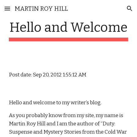
MARTIN ROY HILL
Skip to main content
Skip to navigation
Hello and Welcome
Post date: Sep 20, 2012 1:55:12 AM
Hello and welcome to my writer’s blog.
As you probably know from my site, my name is 
Martin Roy Hill and I am the author of “Duty: 
Suspense and Mystery Stories from the Cold War 