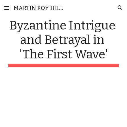
MARTIN ROY HILL
Skip to main content
Skip to navigation
Byzantine Intrigue 
and Betrayal in 
'The First Wave'