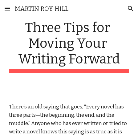
MARTIN ROY HILL
Skip to main content
Skip to navigation
Three Tips for 
Moving Your 
Writing Forward
There’s an old saying that goes, “Every novel has 
three parts—the beginning, the end, and the 
muddle.” Anyone who has ever written or tried to 
write a novel knows this saying is as true as it is 