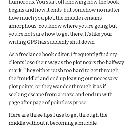
humorous. You start off knowing how the book 
begins and how it ends, but somehow no matter 
how much you plot, the middle remains 
amorphous. You know where you’re going but 
you’re not sure how to get there. It’s like your 
writing GPS has suddenly shut down.
As a freelance book editor, I frequently find my 
clients lose their way as the plot nears the halfway 
mark. They either push too hard to get through 
the “muddle” and end up leaving out necessary 
plot points, or they wander through it as if 
seeking escape from a maze and end up with 
page after page of pointless prose.
Here are three tips I use to get through the 
middle without it becoming a muddle.