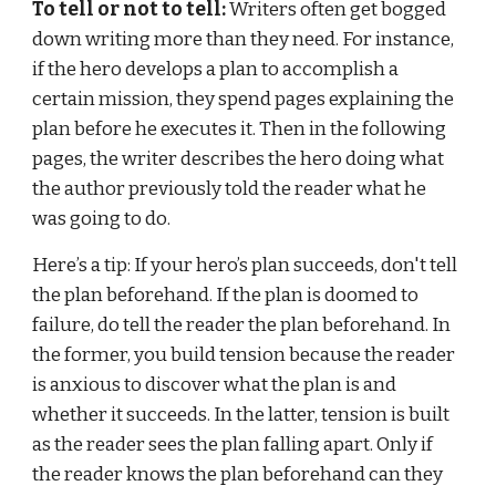
To tell or not to tell:
 Writers often get bogged 
down writing more than they need. For instance, 
if the hero develops a plan to accomplish a 
certain mission, they spend pages explaining the 
plan before he executes it. Then in the following 
pages, the writer describes the hero doing what 
the author previously told the reader what he 
was going to do.
Here’s a tip: If your hero’s plan succeeds, don't tell 
the plan beforehand. If the plan is doomed to 
failure, do tell the reader the plan beforehand. In 
the former, you build tension because the reader 
is anxious to discover what the plan is and 
whether it succeeds. In the latter, tension is built 
as the reader sees the plan falling apart. Only if 
the reader knows the plan beforehand can they 