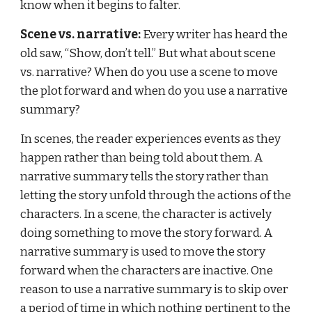
know when it begins to falter.
Scene vs. narrative:
 Every writer has heard the 
old saw, “Show, don’t tell.” But what about scene 
vs. narrative? When do you use a scene to move 
the plot forward and when do you use a narrative 
summary?
In scenes, the reader experiences events as they 
happen rather than being told about them. A 
narrative summary tells the story rather than 
letting the story unfold through the actions of the 
characters. In a scene, the character is actively 
doing something to move the story forward. A 
narrative summary is used to move the story 
forward when the characters are inactive. One 
reason to use a narrative summary is to skip over 
a period of time in which nothing pertinent to the 