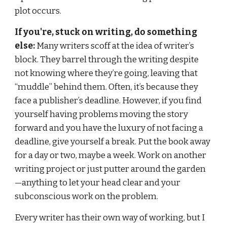
plot occurs.
If you're, stuck on writing, do something 
else:
 Many writers scoff at the idea of writer’s 
block. They barrel through the writing despite 
not knowing where they’re going, leaving that 
“muddle” behind them. Often, it’s because they 
face a publisher’s deadline. However, if you find 
yourself having problems moving the story 
forward and you have the luxury of not facing a 
deadline, give yourself a break. Put the book away 
for a day or two, maybe a week. Work on another 
writing project or just putter around the garden
—anything to let your head clear and your 
subconscious work on the problem.
Every writer has their own way of working, but I 