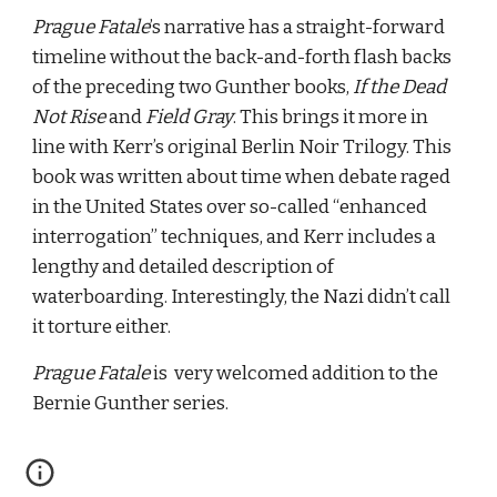
Prague Fatale
’s narrative has a straight-forward 
timeline without the back-and-forth flash backs 
of the preceding two Gunther books, 
If the Dead 
Not Rise
 and 
Field Gray
. This brings it more in 
line with Kerr’s original Berlin Noir Trilogy. This 
book was written about time when debate raged 
in the United States over so-called “enhanced 
interrogation” techniques, and Kerr includes a 
lengthy and detailed description of 
waterboarding. Interestingly, the Nazi didn’t call 
it torture either.
Prague Fatale
 is  very welcomed addition to the 
Bernie Gunther series.