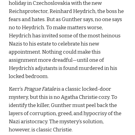
holiday in Czechoslovakia with the new 
Reichsprotector, Reinhard Heydrich, the boss he 
fears and hates. But as Gunther says, no one says 
no to Heydrich. To make matters worse, 
Heydrich has invited some of the most heinous 
Nazis to his estate to celebrate his new 
appointment. Nothing could make this 
assignment more dreadful—until one of 
Heydrich’s adjutants is found murdered in his 
locked bedroom.
Kerr’s 
Prague Fatale
 is a classic locked-door 
mystery, but this is no Agatha Christie cozy. To 
identify the killer, Gunther must peel back the 
layers of corruption, greed, and hypocrisy of the 
Nazi aristocracy. The mystery’s solution, 
however, is classic Christie.