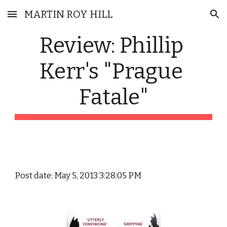
MARTIN ROY HILL
Skip to main content
Skip to navigation
Review: Phillip 
Kerr's "Prague 
Fatale"
Post date: May 5, 2013 3:28:05 PM