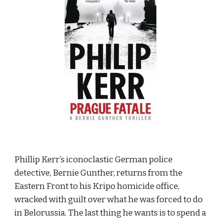
Phillip Kerr’s iconoclastic German police 
detective, Bernie Gunther, returns from the 
Eastern Front to his Kripo homicide office, 
wracked with guilt over what he was forced to do 
in Belorussia. The last thing he wants is to spend a 